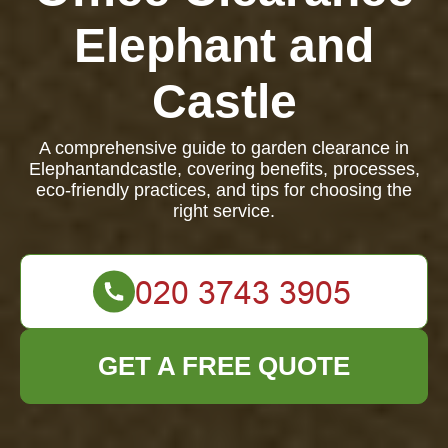
Elephant and
Castle
A comprehensive guide to garden clearance in
Elephantandcastle, covering benefits, processes,
eco-friendly practices, and tips for choosing the
right service.
GET A FREE QUOTE