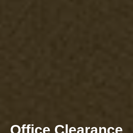
Office Clearance